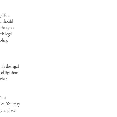
l
y. You
ou should
 that you
ek legal
olicy.
ish the legal
 obligations
 what
Your
vice. You may
y in place