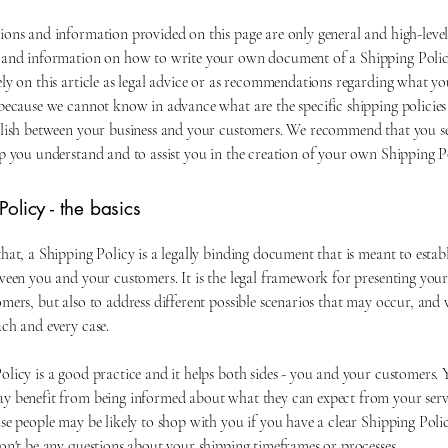
ions and information provided on this page are only general and high-leve
 and information on how to write your own document of a Shipping Polic
ely on this article as legal advice or as recommendations regarding what y
 because we cannot know in advance what are the specific shipping policies
blish between your business and your customers. We recommend that you se
lp you understand and to assist you in the creation of your own Shipping P
olicy - the basics
hat, a Shipping Policy is a legally binding document that is meant to establ
ween you and your customers. It is the legal framework for presenting your
mers, but also to address different possible scenarios that may occur, and
ach and every case.
licy is a good practice and it helps both sides - you and your customers. 
y benefit from being informed about what they can expect from your ser
se people may be likely to shop with you if you have a clear Shipping Polic
on't be any questions about your shipping timeframes or processes.