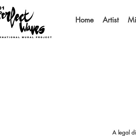
Home
Artist
Mi
A legal d