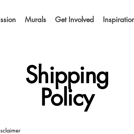
ssion
Murals
Get Involved
Inspiratio
Shipping
Policy
isclaimer