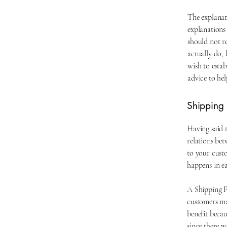
The explanat
explanations
should not r
actually do,
wish to esta
advice to he
Shipping P
Having said t
relations bet
to your custo
happens in e
A Shipping Po
customers ma
benefit becau
since there w