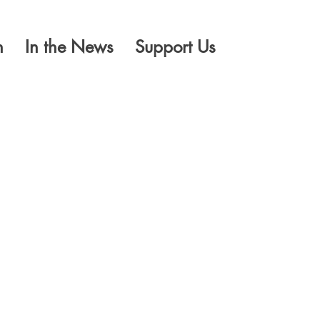
n
In the News
Support Us