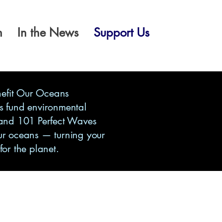
n
In the News
Support Us
nefit Our Oceans
s fund environmental
 and 101 Perfect Waves
ur oceans — turning your
 for the planet.