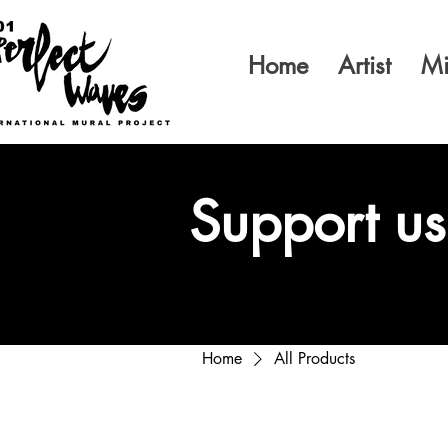
Home
Artist
Mi
Support us
Home
All Products