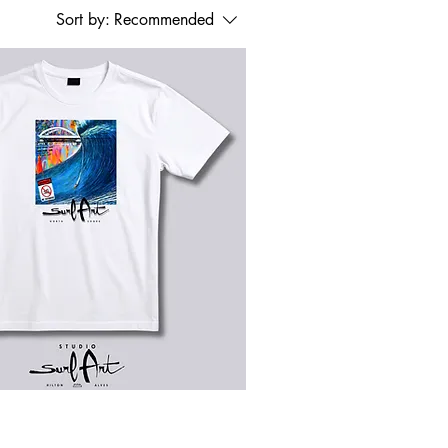
Sort by:
Recommended