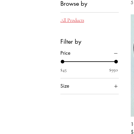
Browse by
5
All Products
Filter by
Price
$45
$950
Size
Large
Medium
Small
X-Large
1
P
$