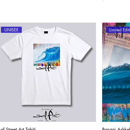
UNISEX
Limited Edi
urf Street Art Tahiti
Banzai Ashke