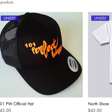
 products
UNISEX
UNISEX
01 PW Official Hat
North Shore
rice
Price
45.00
$45.00