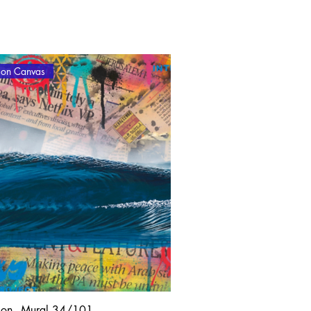
tion Canvas
lon - Mural 34/101