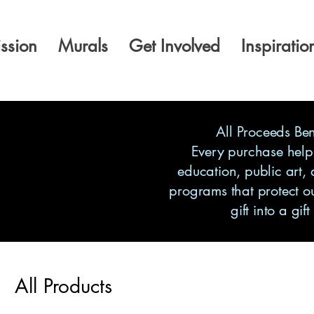
ssion
Murals
Get Involved
Inspiratio
All Proceeds Be
Every purchase help
education, public art,
programs that protect o
gift into a gift
All Products