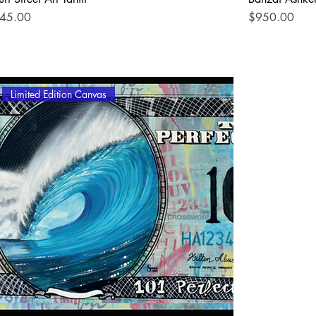
rice
Price
45.00
$950.00
Limited Edition Canvas