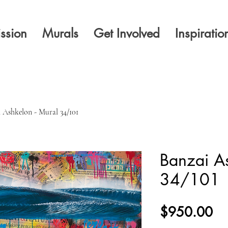
ssion
Murals
Get Involved
Inspiratio
 Ashkelon - Mural 34/101
Banzai As
34/101
Pr
$950.00