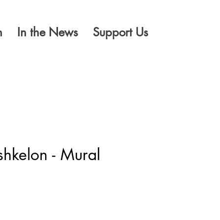
n
In the News
Support Us
hkelon - Mural
ice