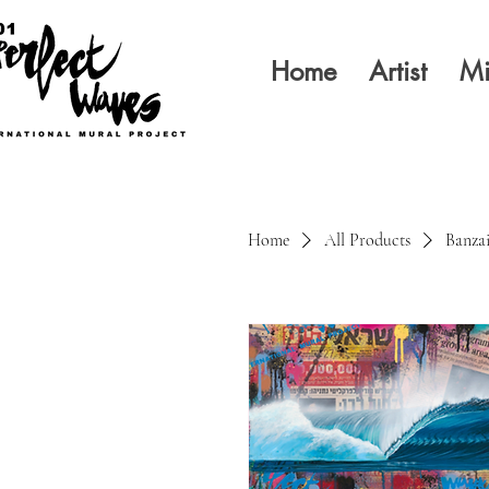
Home
Artist
Mi
Home
All Products
Banzai