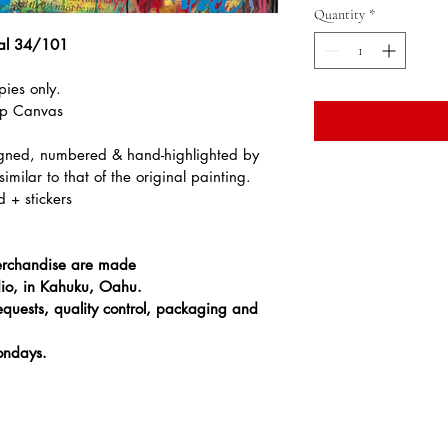
Quantity
*
ral 34/101
pies only.
ap Canvas
signed, numbered & hand-highlighted by 
imilar to that of the original painting.
d + stickers
 merchandise are made 
io, in Kahuku, Oahu.
equests, quality control, packaging and 
ondays. 