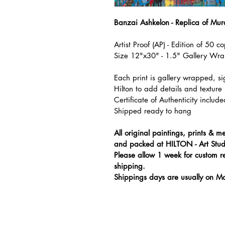
Banzai Ashkelon - Replica of Mu
Artist Proof (AP) - Edition of 50 co
Size 12"x30" - 1.5" Gallery Wr
Each print is gallery wrapped, 
Hilton to add details and texture s
Certificate of Authenticity include
Shipped ready to hang
All original paintings, prints &
and packed at HILTON - Art Stud
Please allow 1 week for custom r
shipping.
Shippings days are usually on M