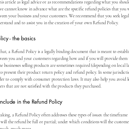
this article as legal advice or as recommendations regarding what you shoul
we cannot know in advance what are the specific refund policies that you 
tween your business and your customers. We recommend that you seek legal
erstand and to assist you in the creation of your own Refund Policy.
icy - the basics
hat, a Refund Policy is a legally binding document that is meant to establis
tween you and your customers regarding how and if you will provide them 
ne businesses selling products are sometimes required (depending on local 
to present their product return policy and refund policy. In some jurisdictio
der to comply with consumer protection laws. It may also help you avoid l
rs that are not satisfied with the products they purchased.
nclude in the Refund Policy
aking, a Refund Policy often addresses these types of issues: the timeframe 
 will the refund be full or partial; under which conditions will the custome
 much, much more.