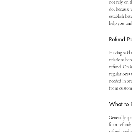
not rely on 
do, because 
establish be
help you und
Refund Pol
Having said t
relations be
refund. Onli
regulations) 
needed in or
from custome
What to i
Generally spe
for a refund;
refund; and