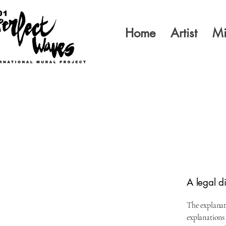
Home
Artist
Mi
A legal d
The explanat
explanations