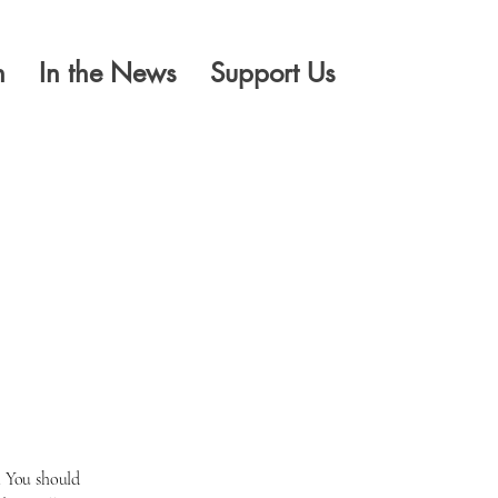
n
In the News
Support Us
l
. You should