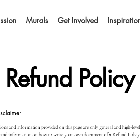
ssion
Murals
Get Involved
Inspiratio
Refund Policy
isclaimer
ions and information provided on this page are only general and high-leve
 and information on how to write your own document of a Refund Policy