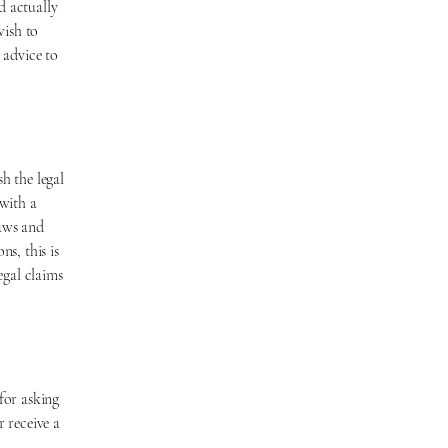
d actually
wish to
 advice to
h the legal
with a
laws and
ns, this is
egal claims
for asking
r receive a